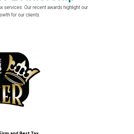
ax services. Our recent awards highlight our
wth for our clients.
Firm and Best Tax