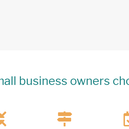
all business owners ch