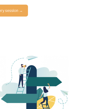
ery session →