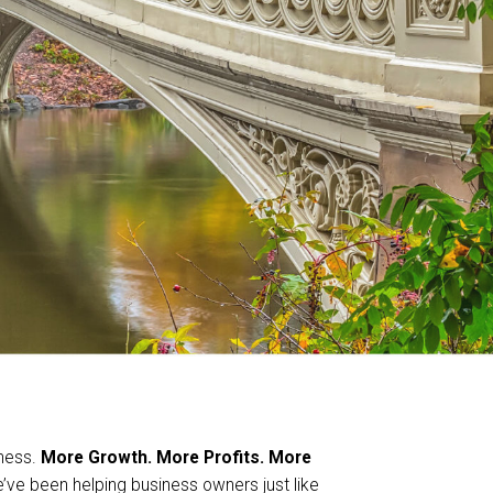
iness.
More Growth. More Profits. More
e been helping business owners just like