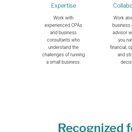
Expertise
Collab
Work with
Work alo
experienced CPAs
business 
and business
advisor w
consultants who
you na
understand the
financial, o
challenges of running
and str
a small business.
decis
Recognized f