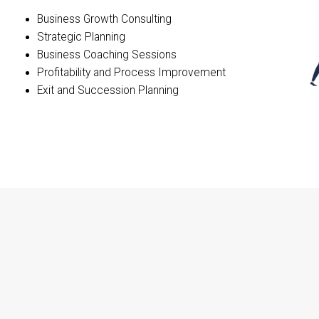
Business Growth Consulting
Strategic Planning
Business Coaching Sessions
Profitability and Process Improvement
Exit and Succession Planning