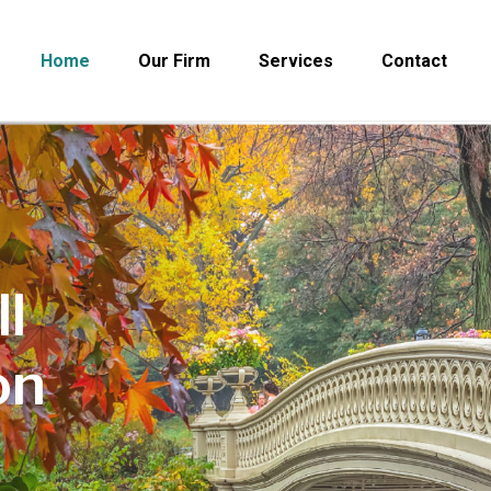
Home
Our Firm
Services
Contact
l
on