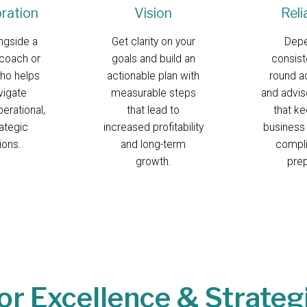
oration
Vision
Reli
ngside a
Get clarity on your
Dep
coach or
goals and build an
consist
ho helps
actionable plan with
round a
vigate
measurable steps
and advis
perational,
that lead to
that k
ategic
increased profitability
business
ions.
and long-term
compli
growth.
pre
or Excellence & Strateg