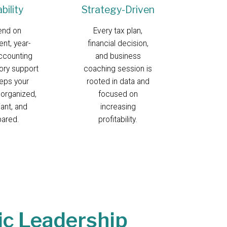
ability
Strategy-Driven
end on
Every tax plan,
ent, year-
financial decision,
ccounting
and business
ory support
coaching session is
eeps your
rooted in data and
 organized,
focused on
ant, and
increasing
pared.
profitability.
ic Leadership