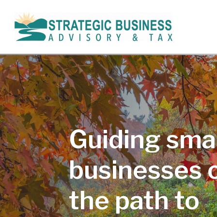
Guiding smal
businesses 
the path to