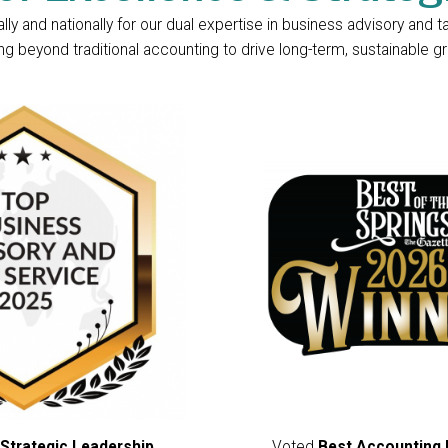
y and nationally for our dual expertise in business advisory and t
 beyond traditional accounting to drive long-term, sustainable gro
Strategic Leadership
,
Voted
Best Accounting 