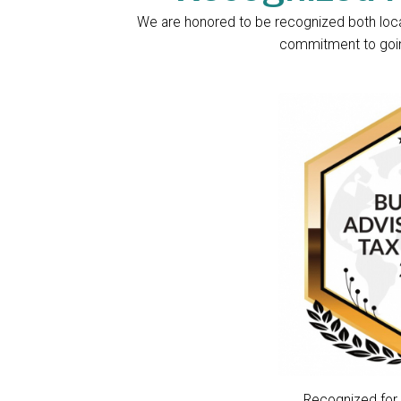
We are honored to be recognized both locall
commitment to going
Recognized for