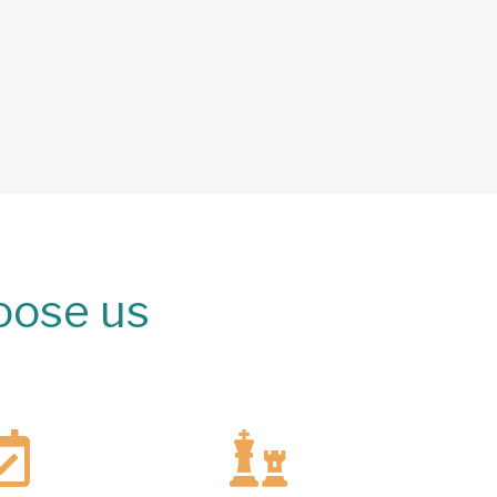
oose us