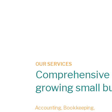
OUR SERVICES
Comprehensive 
growing small b
Accounting, Bookkeeping,