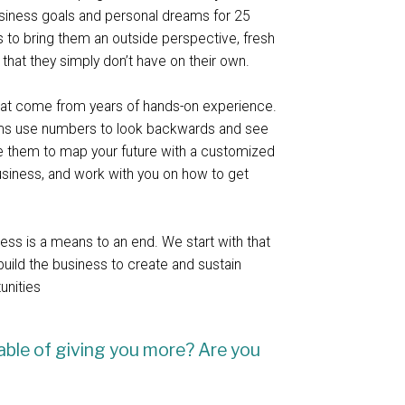
usiness goals and personal dreams for 25
us to bring them an outside perspective, fresh
t that they simply don’t have on their own.
that come from years of hands-on experience.
rms use numbers to look backwards and see
 them to map your future with a customized
usiness, and work with you on how to get
ness is a means to an end. We start with that
build the business to create and sustain
tunities
able of giving you more? Are you