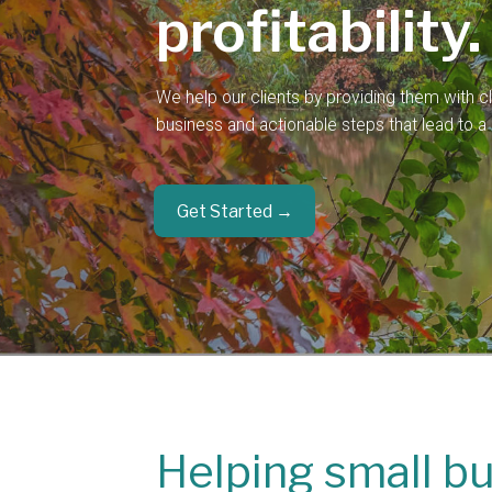
profitability.
We help our clients by providing them with clar
business and actionable steps that lead to a b
Get Started →
Helping small b