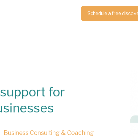
Schedule a free discov
support for
usinesses
Business Consulting & Coaching