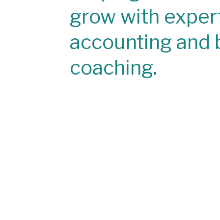
grow with exper
accounting and 
coaching.