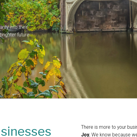
ity into their
righter future.
usinesses
There is more to your bus
Joy.
We know because we’v