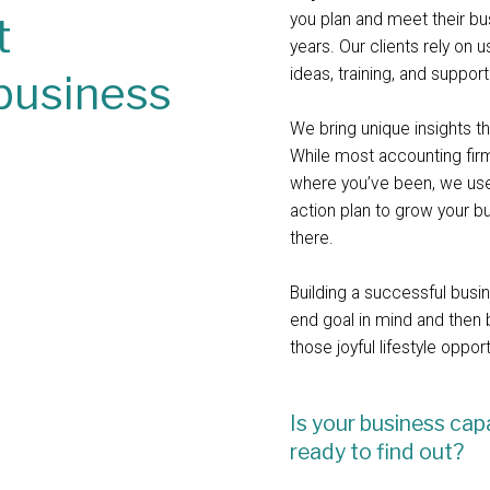
t
you plan and meet their b
years. Our clients rely on 
ideas, training, and suppor
business
We bring unique insights 
While most accounting fi
where you’ve been, we use
action plan to grow your b
there.
Building a successful busi
end goal in mind and then 
those joyful lifestyle oppor
Is your business cap
ready to find out?