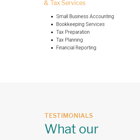
& Tax Services
Small Business Accounting
Bookkeeping Services
Tax Preparation
Tax Planning
Financial Reporting
TESTIMONIALS
What our