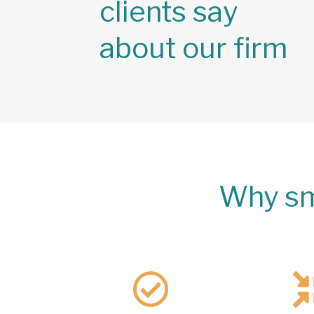
clients say
about our firm
Why sm