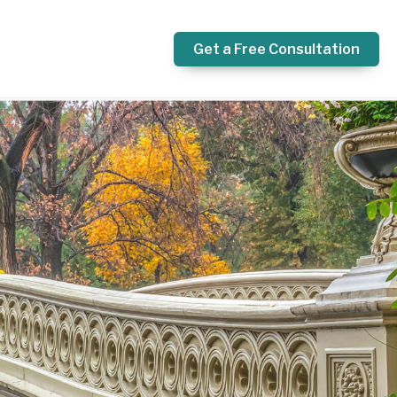
Get a Free Consultation