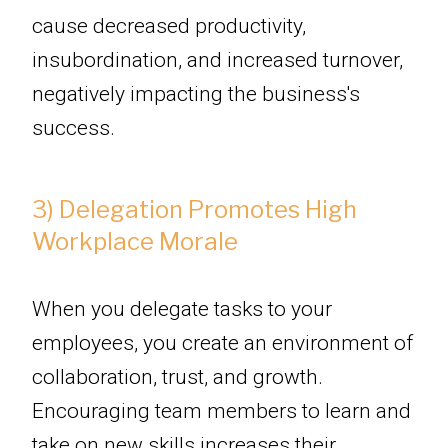
cause decreased productivity,
insubordination, and increased turnover,
negatively impacting the business's
success.
3) Delegation Promotes High
Workplace Morale
When you delegate tasks to your
employees, you create an environment of
collaboration, trust, and growth.
Encouraging team members to learn and
take on new skills increases their