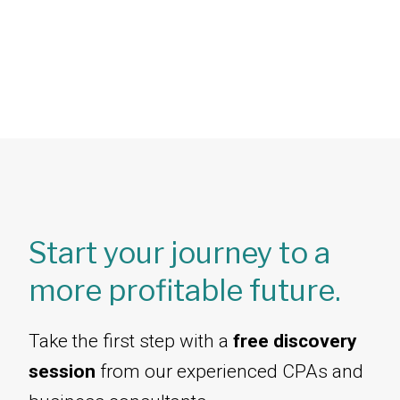
Start your journey to a
more profitable future.
Take the first step with a
free discovery
session
from our experienced CPAs and