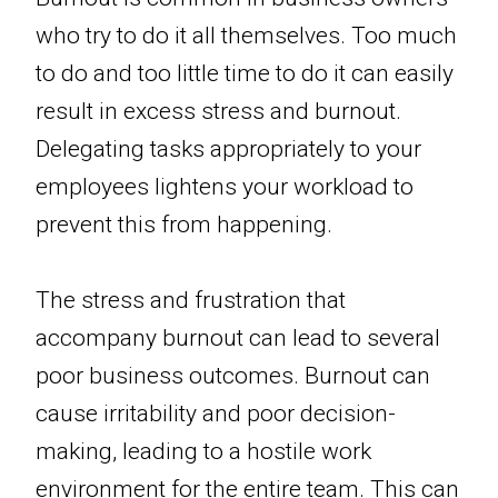
who try to do it all themselves. Too much
to do and too little time to do it can easily
result in excess stress and burnout.
Delegating tasks appropriately to your
employees lightens your workload to
prevent this from happening.
The stress and frustration that
accompany burnout can lead to several
poor business outcomes. Burnout can
cause irritability and poor decision-
making, leading to a hostile work
environment for the entire team. This can