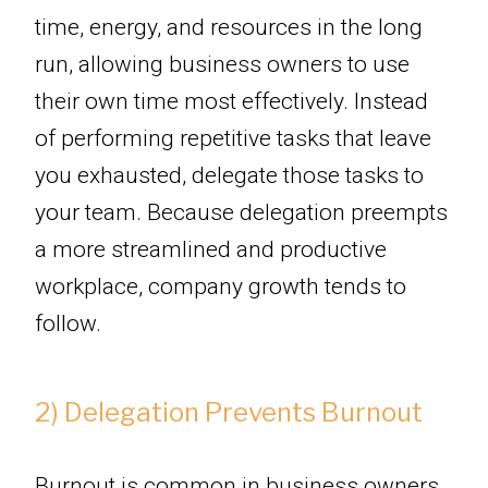
time, energy, and resources in the long
run, allowing business owners to use
their own time most effectively. Instead
of performing repetitive tasks that leave
you exhausted, delegate those tasks to
your team. Because delegation preempts
a more streamlined and productive
workplace, company growth tends to
follow.
2) Delegation Prevents Burnout
Burnout is common in business owners