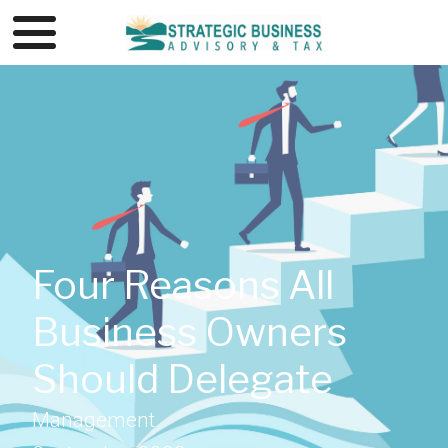
Four Reasons All
Business Owners
Should Delegate
Management