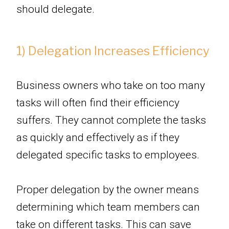
should delegate.
1) Delegation Increases Efficiency
Business owners who take on too many
tasks will often find their efficiency
suffers. They cannot complete the tasks
as quickly and effectively as if they
delegated specific tasks to employees.
Proper delegation by the owner means
determining which team members can
take on different tasks. This can save