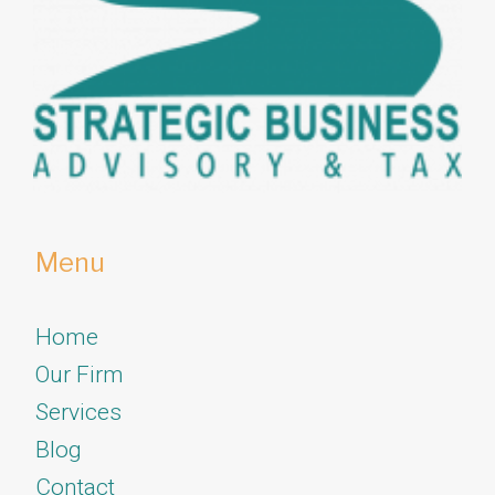
Menu
Home
Our Firm
Services
​​​​​​​Blog
Contact