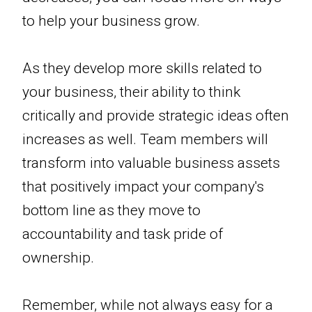
to help your business grow.
As they develop more skills related to
your business, their ability to think
critically and provide strategic ideas often
increases as well. Team members will
transform into valuable business assets
that positively impact your company's
bottom line as they move to
accountability and task pride of
ownership.
Remember, while not always easy for a