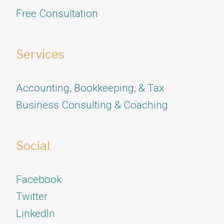
Free Consultation
Services
Accounting, Bookkeeping, & Tax
Business Consulting & Coaching
Social
Facebook
Twitter
​​​​​​​LinkedIn