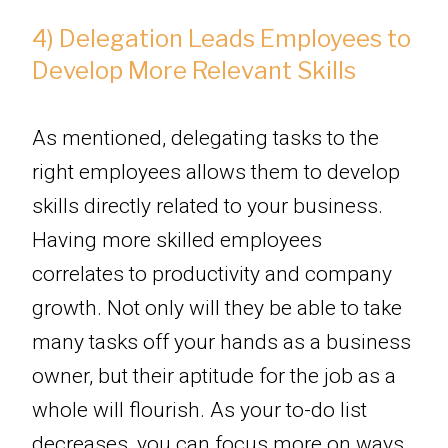
4) Delegation Leads Employees to
Develop More Relevant Skills
As mentioned, delegating tasks to the
right employees allows them to develop
skills directly related to your business.
Having more skilled employees
correlates to productivity and company
growth. Not only will they be able to take
many tasks off your hands as a business
owner, but their aptitude for the job as a
whole will flourish. As your to-do list
decreases, you can focus more on ways