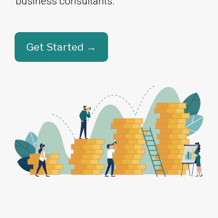
business consultants.​​​​​​​
Get Started →