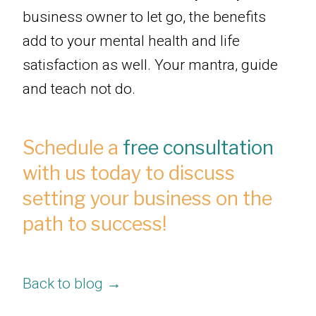
business owner to let go, the benefits
add to your mental health and life
satisfaction as well. Your mantra, guide
and teach not do.
Schedule a
free consultation
with us today to discuss
setting your business on the
path to success!
Back to blog →