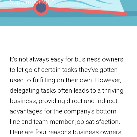
September 2022
It's not always easy for business owners
to let go of certain tasks they've gotten
used to fulfilling on their own. However,
delegating tasks often leads to a thriving
business, providing direct and indirect
advantages for the company's bottom
line and team member job satisfaction.
Here are four reasons business owners