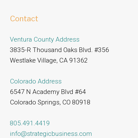
Contact
Ventura County Address
3835-R Thousand Oaks Blvd. #356
Westlake Village, CA 91362
Colorado Address
6547 N Academy Blvd #64
Colorado Springs, CO 80918
805.491.4419
info@strategicbusiness.com