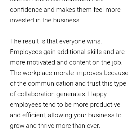
confidence and makes them feel more
invested in the business.
The result is that everyone wins.
Employees gain additional skills and are
more motivated and content on the job.
The workplace morale improves because
of the communication and trust this type
of collaboration generates. Happy
employees tend to be more productive
and efficient, allowing your business to
grow and thrive more than ever.