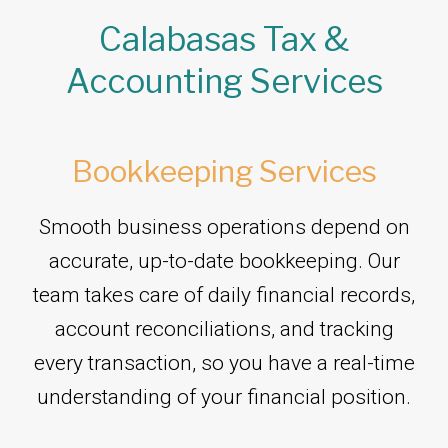
Calabasas Tax &
Accounting Services
Bookkeeping Services
Smooth business operations depend on
accurate, up-to-date bookkeeping. Our
team takes care of daily financial records,
account reconciliations, and tracking
every transaction, so you have a real-time
understanding of your financial position.