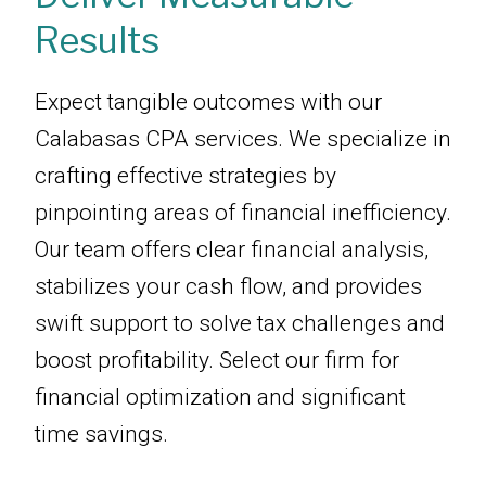
Results
Expect tangible outcomes with our
Calabasas CPA services. We specialize in
crafting effective strategies by
pinpointing areas of financial inefficiency.
Our team offers clear financial analysis,
stabilizes your cash flow, and provides
swift support to solve tax challenges and
boost profitability. Select our firm for
financial optimization and significant
time savings.