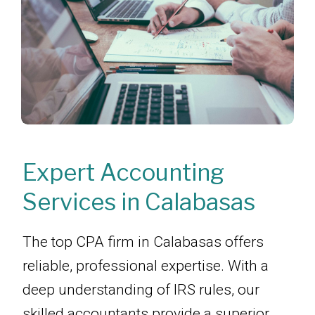
Expert Accounting
Services in Calabasas
The top CPA firm in Calabasas offers
reliable, professional expertise. With a
deep understanding of IRS rules, our
skilled accountants provide a superior