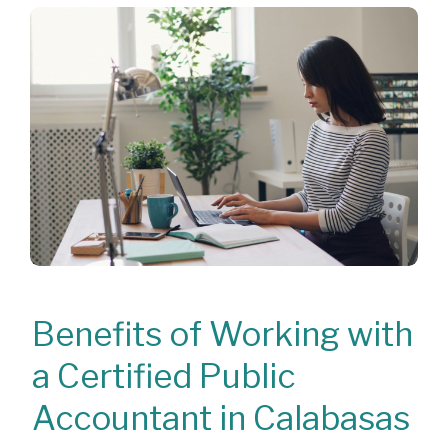
Benefits of Working with
a Certified Public
Accountant in Calabasas