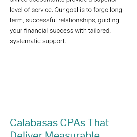
level of service. Our goal is to forge long-
term, successful relationships, guiding
your financial success with tailored,
systematic support.
Calabasas CPAs That
Deliver Measurable