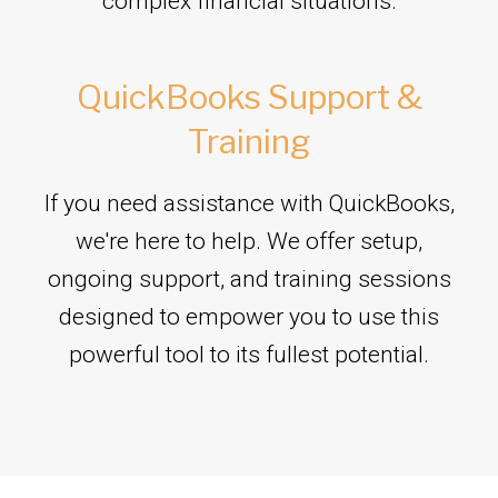
complex financial situations.
QuickBooks Support &
Training
If you need assistance with QuickBooks,
we're here to help. We offer setup,
ongoing support, and training sessions
designed to empower you to use this
powerful tool to its fullest potential.