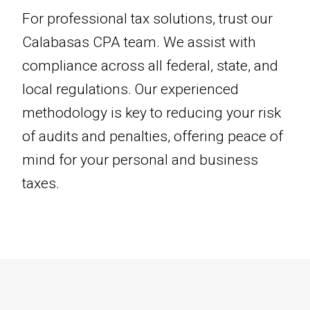
For professional tax solutions, trust our
Calabasas CPA team. We assist with
compliance across all federal, state, and
local regulations. Our experienced
methodology is key to reducing your risk
of audits and penalties, offering peace of
mind for your personal and business
taxes.