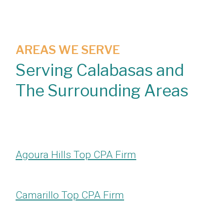
AREAS WE SERVE
Serving Calabasas and
The Surrounding Areas
Agoura Hills Top CPA Firm
Camarillo Top CPA Firm