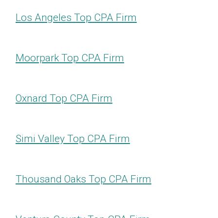
Los Angeles Top CPA Firm
Moorpark Top CPA Firm
Oxnard Top CPA Firm
Simi Valley Top CPA Firm
Thousand Oaks Top CPA Firm