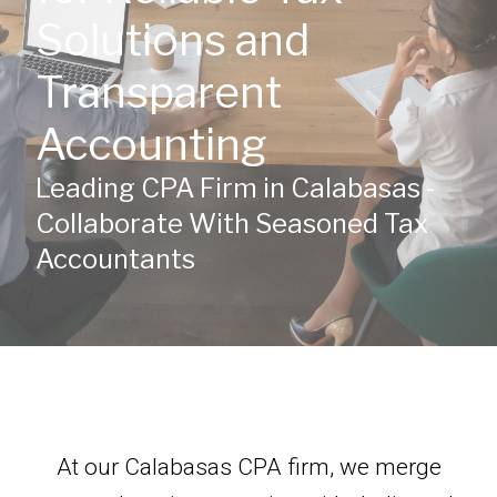
Solutions and
Transparent
Accounting
Leading CPA Firm in Calabasas -
Collaborate With Seasoned Tax
Accountants
At our Calabasas CPA firm, we merge