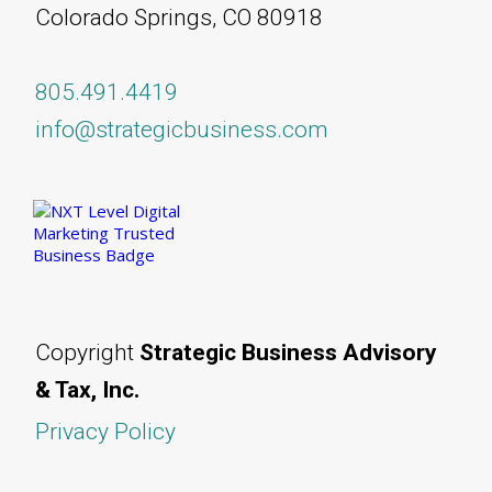
Colorado Springs, CO 80918
805.491.4419
info@strategicbusiness.com
Copyright
Strategic Business Advisory
& Tax, Inc.
Privacy Policy