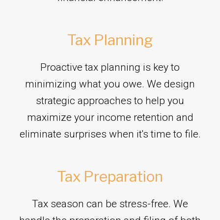
Tax Planning
Proactive tax planning is key to
minimizing what you owe. We design
strategic approaches to help you
maximize your income retention and
eliminate surprises when it's time to file.
Tax Preparation
Tax season can be stress-free. We