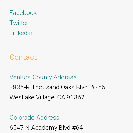
Facebook
Twitter
​​​​​​​LinkedIn
Contact
Ventura County Address
3835-R Thousand Oaks Blvd. #356
Westlake Village, CA 91362
Colorado Address
6547 N Academy Blvd #64