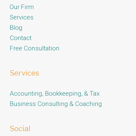
Our Firm
Services
​​​​​​​Blog
Contact
Free Consultation
Services
Accounting, Bookkeeping, & Tax
Business Consulting & Coaching
Social