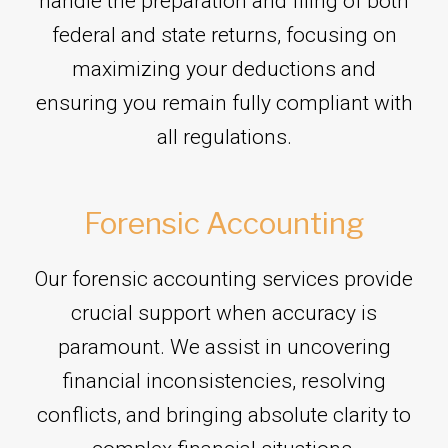
handle the preparation and filing of both
federal and state returns, focusing on
maximizing your deductions and
ensuring you remain fully compliant with
all regulations.
Forensic Accounting
Our forensic accounting services provide
crucial support when accuracy is
paramount. We assist in uncovering
financial inconsistencies, resolving
conflicts, and bringing absolute clarity to