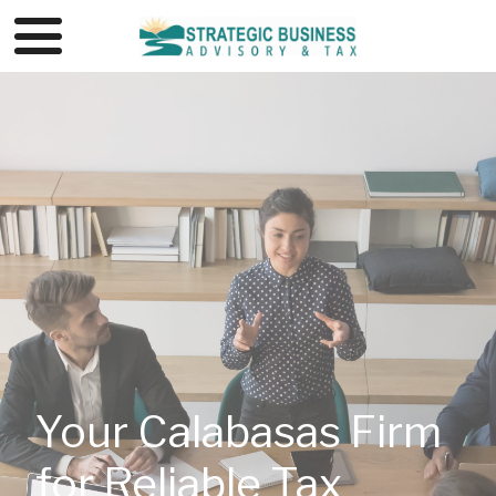
Your Calabasas Firm
for Reliable Tax