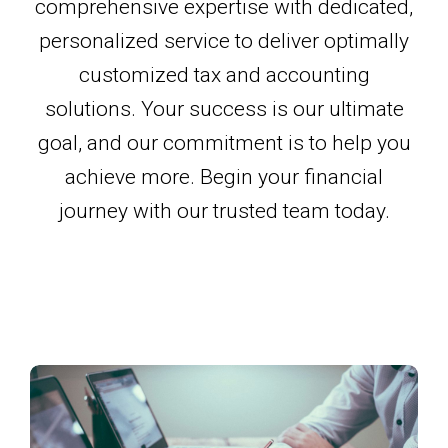
comprehensive expertise with dedicated,
personalized service to deliver optimally
customized tax and accounting
solutions. Your success is our ultimate
goal, and our commitment is to help you
achieve more. Begin your financial
journey with our trusted team today.