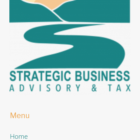
Menu
Home