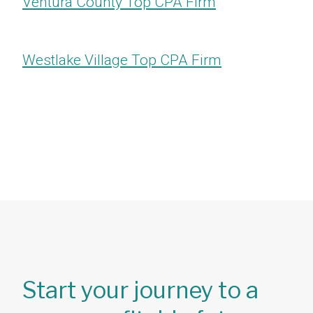
Ventura County Top CPA Firm
Westlake Village Top CPA Firm
Start your journey to a