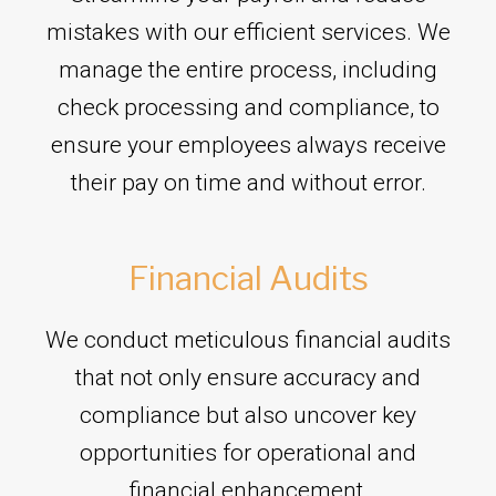
mistakes with our efficient services. We
manage the entire process, including
check processing and compliance, to
ensure your employees always receive
their pay on time and without error.
Financial Audits
We conduct meticulous financial audits
that not only ensure accuracy and
compliance but also uncover key
opportunities for operational and
financial enhancement.