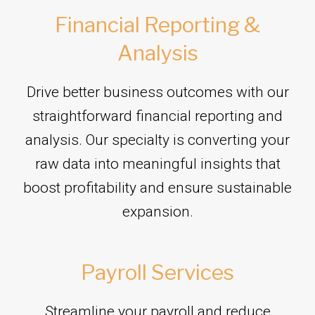
Financial Reporting &
Analysis
Drive better business outcomes with our
straightforward financial reporting and
analysis. Our specialty is converting your
raw data into meaningful insights that
boost profitability and ensure sustainable
expansion.
Payroll Services
Streamline your payroll and reduce