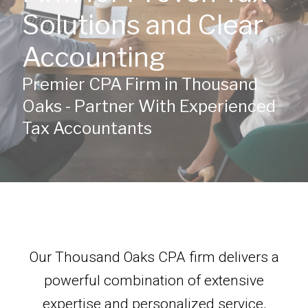
Solutions and Clear
Accounting
Premier CPA Firm in Thousand
Oaks - Partner With Experienced
Tax Accountants
Our Thousand Oaks CPA firm delivers a
powerful combination of extensive
expertise and personalized service,