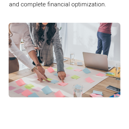
and complete financial optimization.