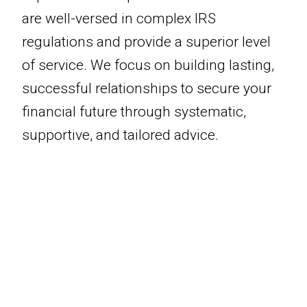
are well-versed in complex IRS
regulations and provide a superior level
of service. We focus on building lasting,
successful relationships to secure your
financial future through systematic,
supportive, and tailored advice.