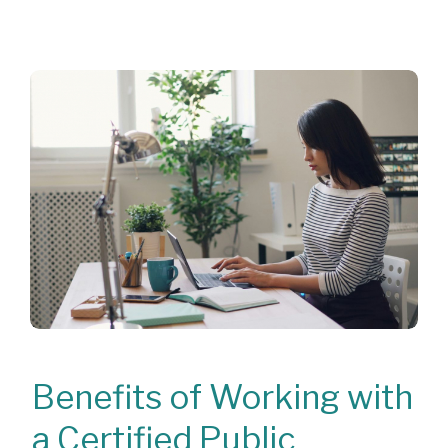
Benefits of Working with
a Certified Public