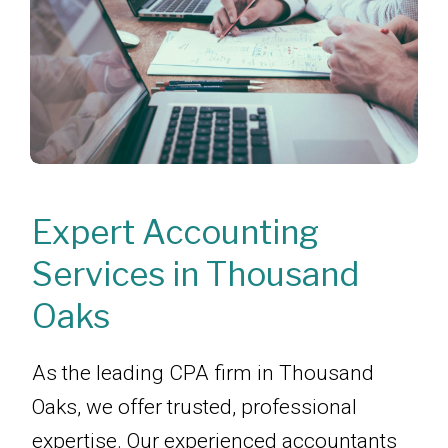
Expert Accounting
Services in Thousand
Oaks
As the leading CPA firm in Thousand
Oaks, we offer trusted, professional
expertise. Our experienced accountants