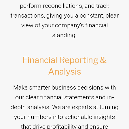
perform reconciliations, and track
transactions, giving you a constant, clear
view of your company's financial
standing.
Financial Reporting &
Analysis
Make smarter business decisions with
our clear financial statements and in-
depth analysis. We are experts at turning
your numbers into actionable insights
that drive profitability and ensure