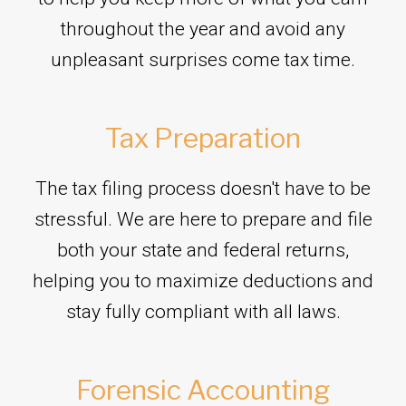
throughout the year and avoid any
unpleasant surprises come tax time.
Tax Preparation
The tax filing process doesn't have to be
stressful. We are here to prepare and file
both your state and federal returns,
helping you to maximize deductions and
stay fully compliant with all laws.
Forensic Accounting