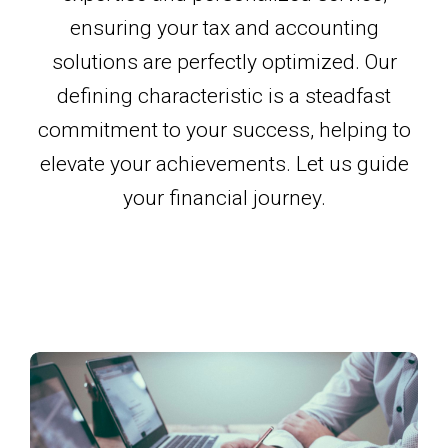
ensuring your tax and accounting
solutions are perfectly optimized. Our
defining characteristic is a steadfast
commitment to your success, helping to
elevate your achievements. Let us guide
your financial journey.