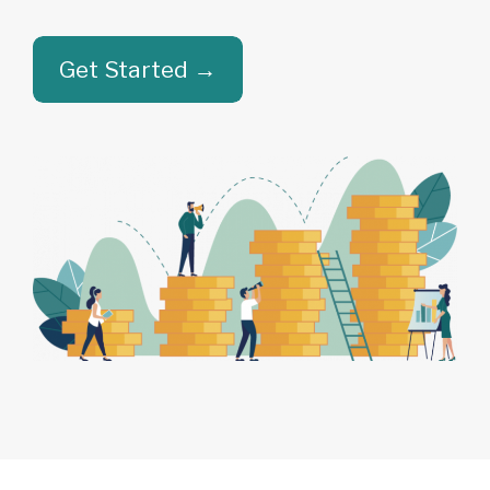
Get Started →