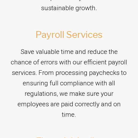
sustainable growth.
Payroll Services
Save valuable time and reduce the
chance of errors with our efficient payroll
services. From processing paychecks to
ensuring full compliance with all
regulations, we make sure your
employees are paid correctly and on
time.