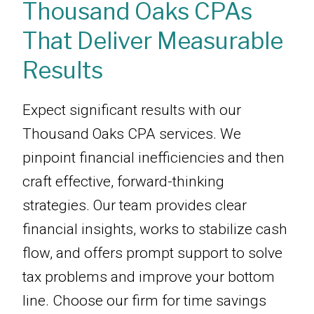
Thousand Oaks CPAs
That Deliver Measurable
Results
Expect significant results with our
Thousand Oaks CPA services. We
pinpoint financial inefficiencies and then
craft effective, forward-thinking
strategies. Our team provides clear
financial insights, works to stabilize cash
flow, and offers prompt support to solve
tax problems and improve your bottom
line. Choose our firm for time savings