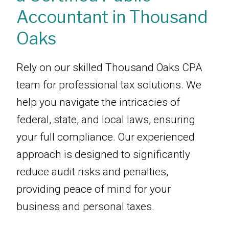
Accountant in Thousand
Oaks
Rely on our skilled Thousand Oaks CPA
team for professional tax solutions. We
help you navigate the intricacies of
federal, state, and local laws, ensuring
your full compliance. Our experienced
approach is designed to significantly
reduce audit risks and penalties,
providing peace of mind for your
business and personal taxes.