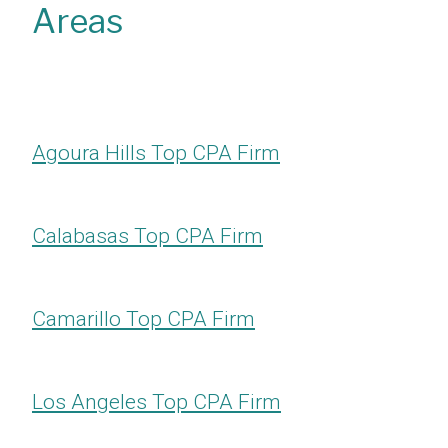
Areas
Agoura Hills Top CPA Firm
Calabasas Top CPA Firm
Camarillo Top CPA Firm
Los Angeles Top CPA Firm