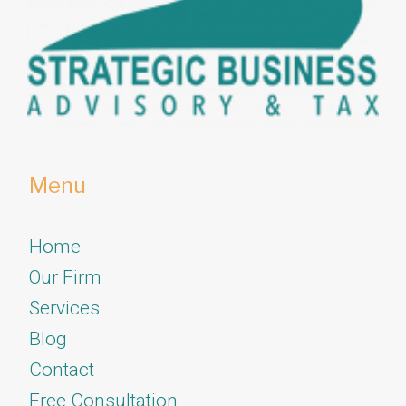
Menu
Home
Our Firm
Services
​​​​​​​Blog
Contact
Free Consultation