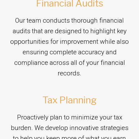
Financial Audits
Our team conducts thorough financial
audits that are designed to highlight key
opportunities for improvement while also
ensuring complete accuracy and
compliance across all of your financial
records.
Tax Planning
Proactively plan to minimize your tax
burden. We develop innovative strategies
to help you keep more of what you earn