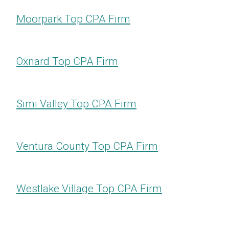
Moorpark Top CPA Firm
Oxnard Top CPA Firm
Simi Valley Top CPA Firm
Ventura County Top CPA Firm
Westlake Village Top CPA Firm