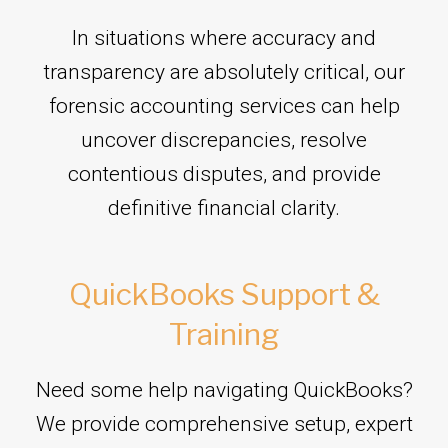
In situations where accuracy and
transparency are absolutely critical, our
forensic accounting services can help
uncover discrepancies, resolve
contentious disputes, and provide
definitive financial clarity.
QuickBooks Support &
Training
Need some help navigating QuickBooks?
We provide comprehensive setup, expert