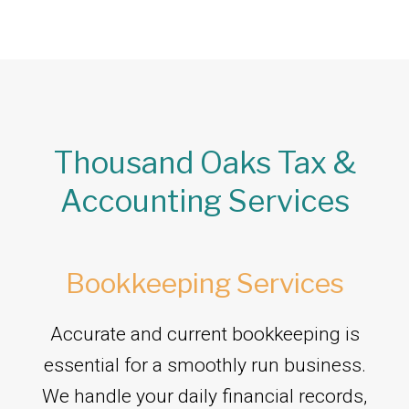
Thousand Oaks Tax &
Accounting Services
Bookkeeping Services
Accurate and current bookkeeping is
essential for a smoothly run business.
We handle your daily financial records,