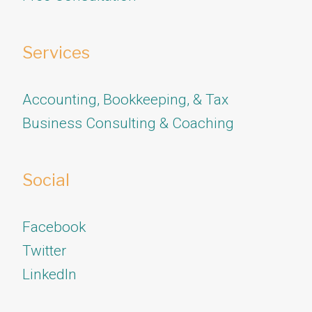
Services
Accounting, Bookkeeping, & Tax
Business Consulting & Coaching
Social
Facebook
Twitter
​​​​​​​LinkedIn