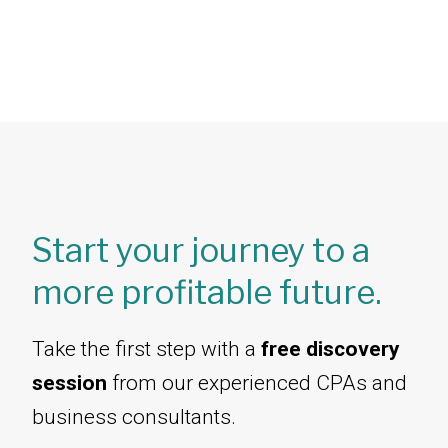
Start your journey to a
more profitable future.
Take the first step with a
free discovery
session
from our experienced CPAs and
business consultants.​​​​​​​