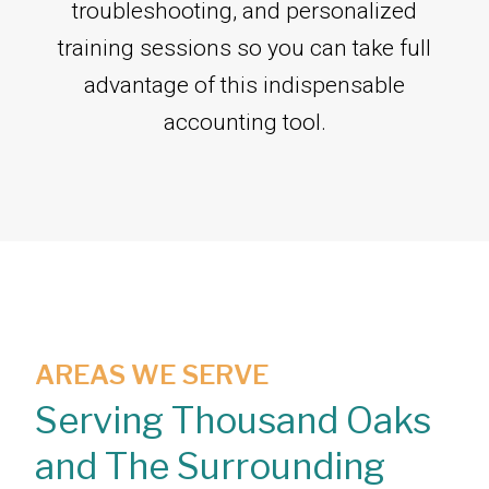
troubleshooting, and personalized
training sessions so you can take full
advantage of this indispensable
accounting tool.
AREAS WE SERVE
Serving Thousand Oaks
and The Surrounding