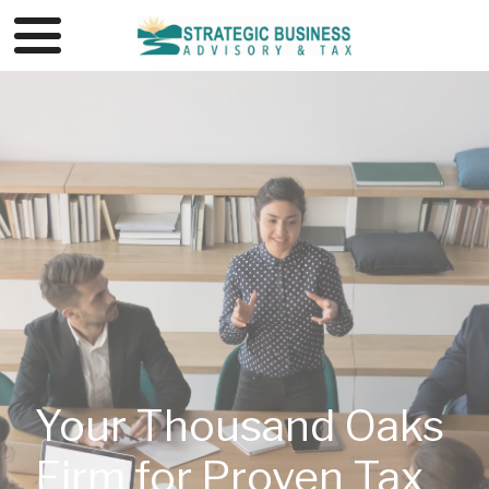
Your Thousand Oaks
Firm for Proven Tax