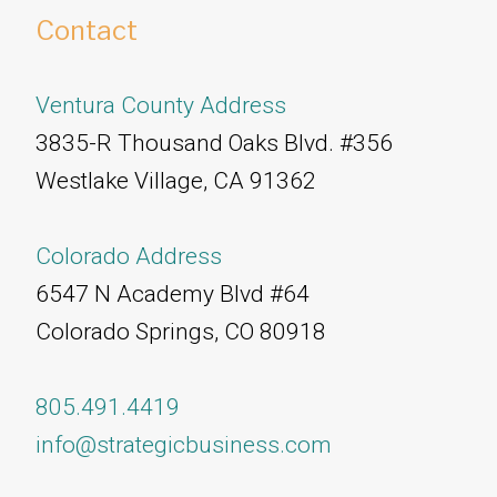
Contact
Ventura County Address
3835-R Thousand Oaks Blvd. #356
Westlake Village, CA 91362
Colorado Address
6547 N Academy Blvd #64
Colorado Springs, CO 80918
805.491.4419
info@strategicbusiness.com