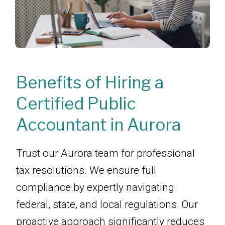
Benefits of Hiring a
Certified Public
Accountant in Aurora
Trust our Aurora team for professional
tax resolutions. We ensure full
compliance by expertly navigating
federal, state, and local regulations. Our
proactive approach significantly reduces