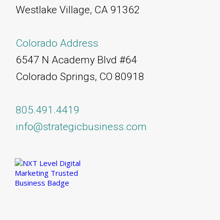
Westlake Village, CA 91362
Colorado Address
6547 N Academy Blvd #64
Colorado Springs, CO 80918
805.491.4419
info@strategicbusiness.com