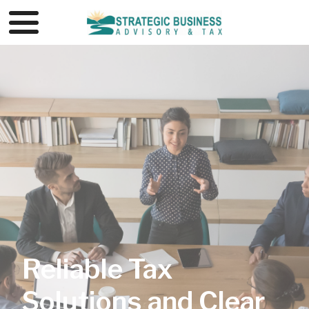
Reliable Tax
Solutions and Clear