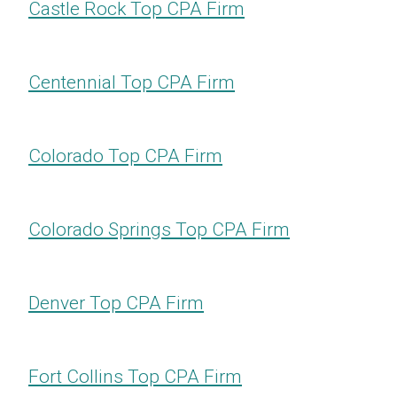
Castle Rock​​​​​​​ Top CPA Firm
Centennial​​​​​​​ Top CPA Firm
Colorado Top CPA Firm
Colorado Springs​​​​​​​ Top CPA Firm
Denver Top CPA Firm
Fort Collins​​​​​​​ Top CPA Firm