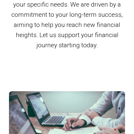
your specific needs. We are driven by a
commitment to your long-term success,
aiming to help you reach new financial
heights. Let us support your financial
journey starting today.