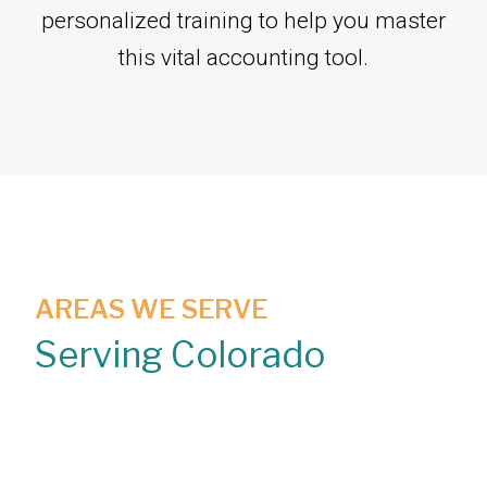
personalized training to help you master
this vital accounting tool.
AREAS WE SERVE
Serving Colorado