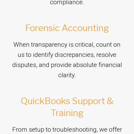
compliance.
Forensic Accounting
When transparency is critical, count on
us to identify discrepancies, resolve
disputes, and provide absolute financial
clarity.
QuickBooks Support &
Training
From setup to troubleshooting, we offer