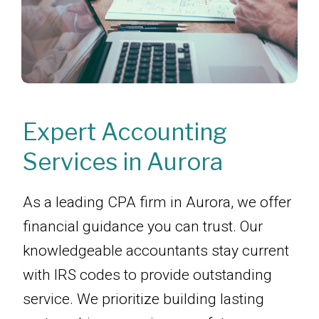
Expert Accounting
Services in Aurora
As a leading CPA firm in Aurora, we offer
financial guidance you can trust. Our
knowledgeable accountants stay current
with IRS codes to provide outstanding
service. We prioritize building lasting