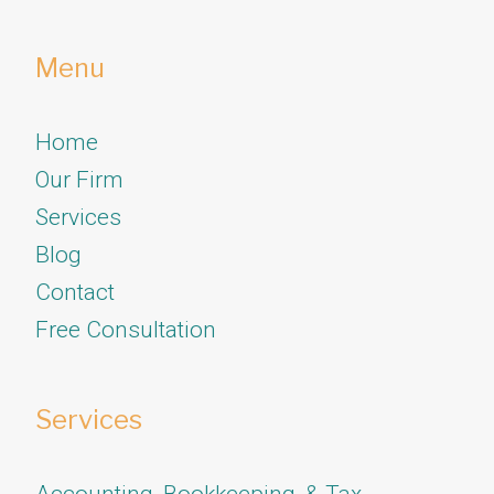
Menu
Home
Our Firm
Services
​​​​​​​Blog
Contact
Free Consultation
Services
Accounting, Bookkeeping, & Tax