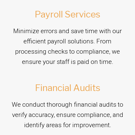
Payroll Services
Minimize errors and save time with our
efficient payroll solutions. From
processing checks to compliance, we
ensure your staff is paid on time.
Financial Audits
We conduct thorough financial audits to
verify accuracy, ensure compliance, and
identify areas for improvement.