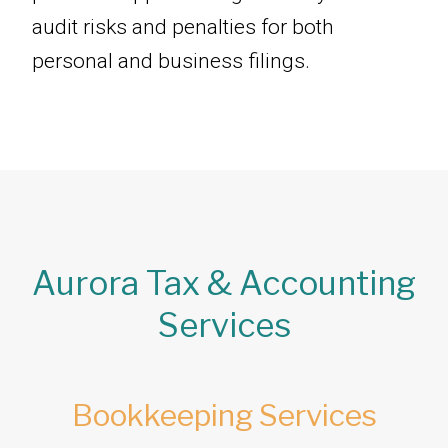
audit risks and penalties for both
personal and business filings.
Aurora Tax & Accounting
Services
Bookkeeping Services