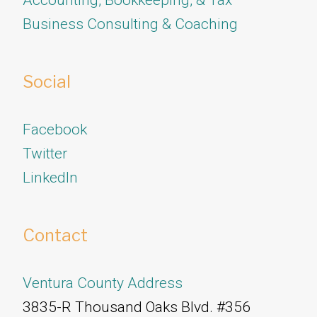
Business Consulting & Coaching
Social
Facebook
Twitter
​​​​​​​LinkedIn
Contact
Ventura County Address
3835-R Thousand Oaks Blvd. #356