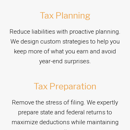
Tax Planning
Reduce liabilities with proactive planning.
We design custom strategies to help you
keep more of what you earn and avoid
year-end surprises.
Tax Preparation
Remove the stress of filing. We expertly
prepare state and federal returns to
maximize deductions while maintaining