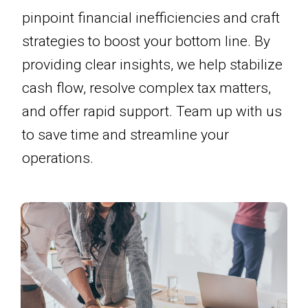
pinpoint financial inefficiencies and craft
strategies to boost your bottom line. By
providing clear insights, we help stabilize
cash flow, resolve complex tax matters,
and offer rapid support. Team up with us
to save time and streamline your
operations.