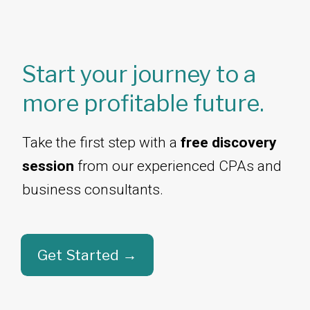
Start your journey to a
more profitable future.
Take the first step with a
free discovery
session
from our experienced CPAs and
business consultants.​​​​​​​
Get Started →