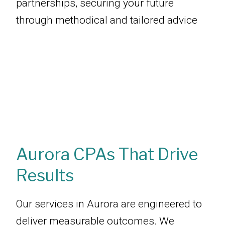
partnerships, securing your future
through methodical and tailored advice
Aurora CPAs That Drive
Results
Our services in Aurora are engineered to
deliver measurable outcomes. We