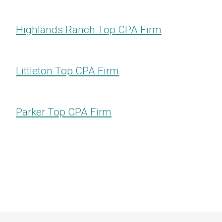
Highlands Ranch​​​​​​​ Top CPA Firm
Littleton​​​​​​​ Top CPA Firm
Parker​​​​​​​ Top CPA Firm