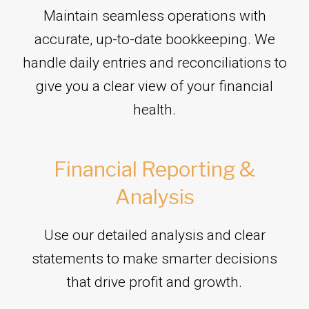
Maintain seamless operations with
accurate, up-to-date bookkeeping. We
handle daily entries and reconciliations to
give you a clear view of your financial
health.
Financial Reporting &
Analysis
Use our detailed analysis and clear
statements to make smarter decisions
that drive profit and growth.