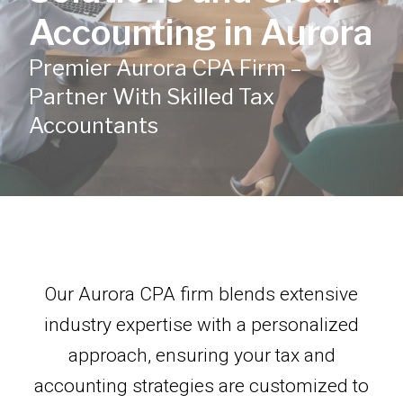
Accounting in Aurora
Premier Aurora CPA Firm –
Partner With Skilled Tax
Accountants
Our Aurora CPA firm blends extensive
industry expertise with a personalized
approach, ensuring your tax and
accounting strategies are customized to